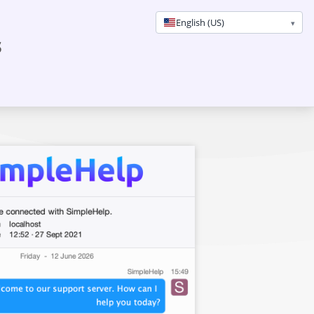
English (US)
s