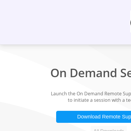
On Demand Se
Launch the On Demand Remote Supp
to initiate a session with a t
Download Remote Sup