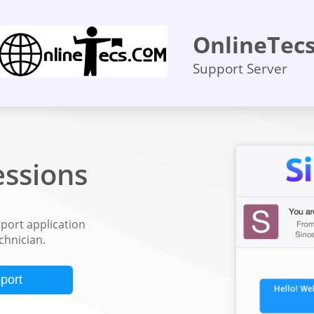
OnlineTec
Support Server
ssions
ort application
echnician.
port